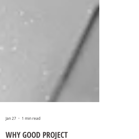
Jan 27
1 min read