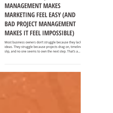
WHY GOOD PROJECT
MANAGEMENT MAKES
MARKETING FEEL EASY (AND
BAD PROJECT MANAGEMENT
MAKES IT FEEL IMPOSSIBLE)
Most business owners don’t struggle because they lack
ideas. They struggle because projects drag on, timelines
slip, and no one seems to own the next step. That’s a
project management problem.