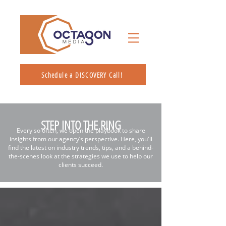
Schedule a DISCOVERY Call!
STEP INTO THE RING
Every so often, we open the playbook to share
insights from our agency’s perspective. Here, you'll
find the latest on industry trends, tips, and a behind-
the-scenes look at the strategies we use to help our
clients succeed.