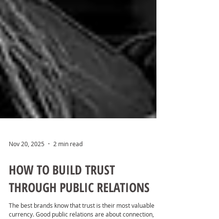
Nov 20, 2025
2 min read
HOW TO BUILD TRUST