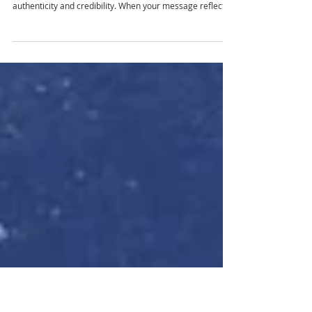
THROUGH PUBLIC RELATIONS
The best brands know that trust is their most valuable
currency. Good public relations are about connection,
authenticity and credibility. When your message reflects
your values and your actions back it up, your audience
listens and stays loyal. That’s where partnering with
Octagon Media can make all the difference. As a full-
service advertising and marketing agency, we create
public relations with storytelling, strategy and reputation
management to help brands build stronger