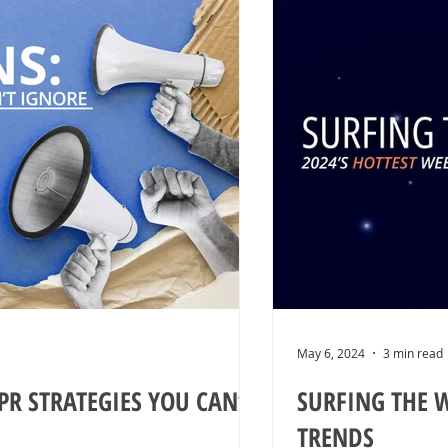
May 6, 2024
3 min read
PR STRATEGIES YOU CAN’T
SURFING THE W
TRENDS