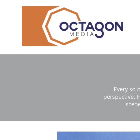
Every so 
perspective. H
scene