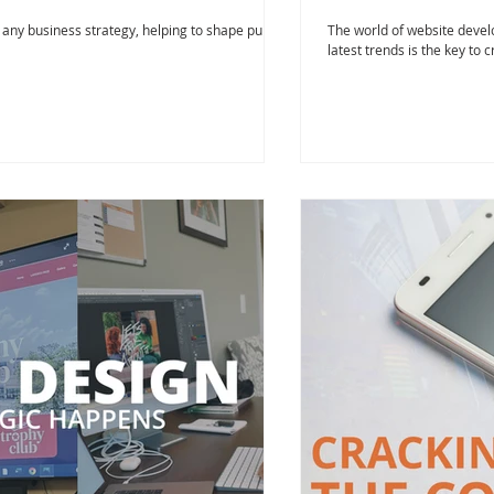
f any business strategy, helping to shape public
The world of website develo
latest trends is the key to c