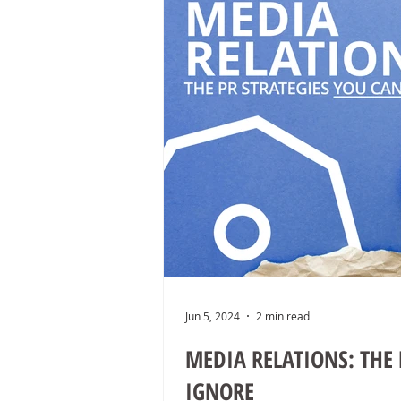
Jun 5, 2024
2 min read
MEDIA RELATIONS: THE 
IGNORE