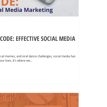
CODE: EFFECTIVE SOCIAL MEDIA
 cat memes, and viral dance challenges, social media has
ur lives. It's where we...