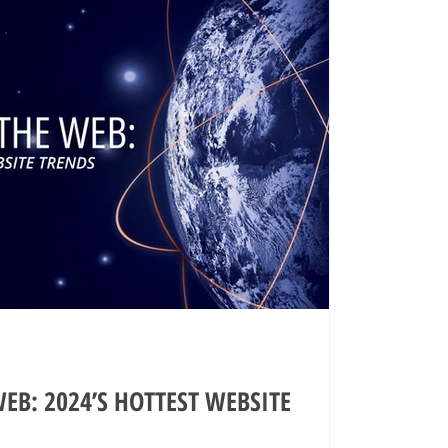
EB: 2024’S HOTTEST WEBSITE