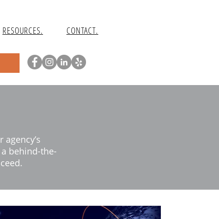
RESOURCES.
CONTACT.
r agency’s
d a behind-the-
cceed.