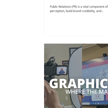
Public Relations (PR) is a vital component o
perception, build brand credibility, and...