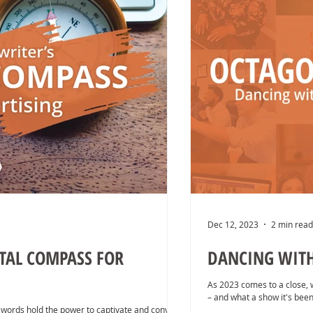
Dec 12, 2023
2 min read
ITAL COMPASS FOR
DANCING WITH 
As 2023 comes to a close, 
– and what a show it's been
words hold the power to captivate and convert