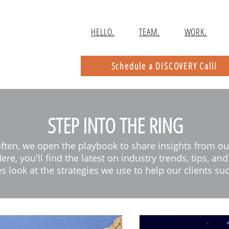
HELLO.
TEAM.
WORK.
Schedule a DISCOVERY Call!
STEP INTO THE RING
often, we open the playbook to share insights from ou
ere, you'll find the latest on industry trends, tips, an
s look at the strategies we use to help our clients su