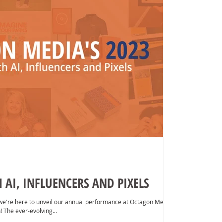
AI, INFLUENCERS AND PIXELS
we're here to unveil our annual performance at Octagon Media
! The ever-evolving...