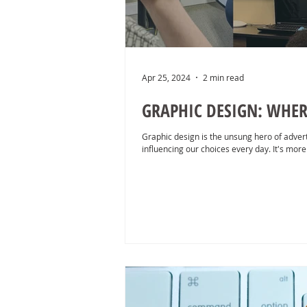
Apr 25, 2024
2 min read
GRAPHIC DESIGN: WHER
Graphic design is the unsung hero of advert
influencing our choices every day. It's more 