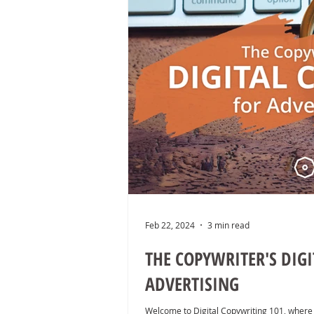
Feb 22, 2024
3 min read
THE COPYWRITER'S DIG
ADVERTISING
Welcome to Digital Copywriting 101, where 