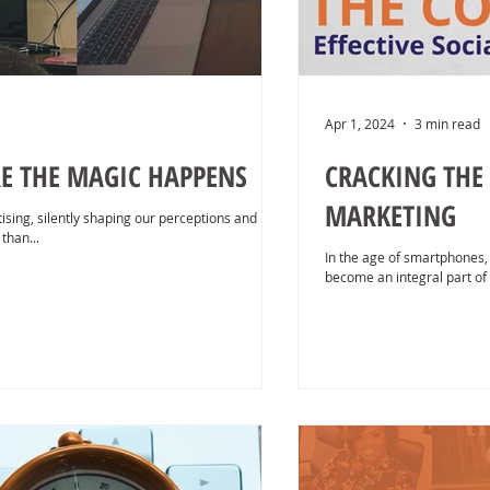
Apr 1, 2024
3 min read
E THE MAGIC HAPPENS
CRACKING THE 
MARKETING
ising, silently shaping our perceptions and
than...
In the age of smartphones,
become an integral part of o