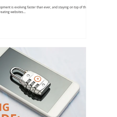
pment is evolving faster than ever, and staying on top of the
reating websites...