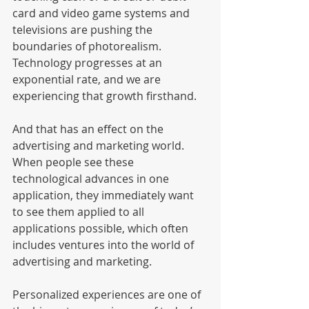
card and video game systems and 
televisions are pushing the 
boundaries of photorealism. 
Technology progresses at an 
exponential rate, and we are 
experiencing that growth firsthand. 
And that has an effect on the 
advertising and marketing world. 
When people see these 
technological advances in one 
application, they immediately want 
to see them applied to all 
applications possible, which often 
includes ventures into the world of 
advertising and marketing. 
Personalized experiences are one of 