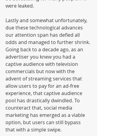
were leaked. 
Lastly and somewhat unfortunately, 
due these technological advances 
our attention span has defied all 
odds and managed to further shrink. 
Going back to a decade ago, as an 
advertiser you knew you had a 
captive audience with television 
commercials but now with the 
advent of streaming services that 
allow users to pay for an ad-free 
experience, that captive audience 
pool has drastically dwindled. To 
counteract that, social media 
marketing has emerged as a viable 
option, but users can still bypass 
that with a simple swipe. 