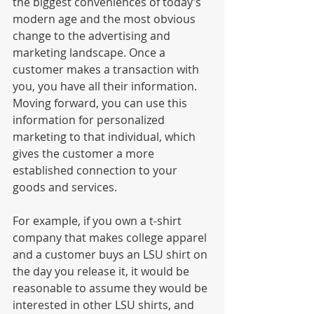
the biggest conveniences of today’s 
modern age and the most obvious 
change to the advertising and 
marketing landscape. Once a 
customer makes a transaction with 
you, you have all their information. 
Moving forward, you can use this 
information for personalized 
marketing to that individual, which 
gives the customer a more 
established connection to your 
goods and services. 
For example, if you own a t-shirt 
company that makes college apparel 
and a customer buys an LSU shirt on 
the day you release it, it would be 
reasonable to assume they would be 
interested in other LSU shirts, and 