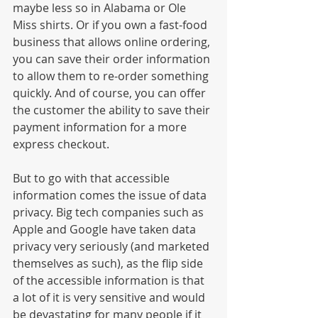
maybe less so in Alabama or Ole 
Miss shirts. Or if you own a fast-food 
business that allows online ordering, 
you can save their order information 
to allow them to re-order something 
quickly. And of course, you can offer 
the customer the ability to save their 
payment information for a more 
express checkout. 
But to go with that accessible 
information comes the issue of data 
privacy. Big tech companies such as 
Apple and Google have taken data 
privacy very seriously (and marketed 
themselves as such), as the flip side 
of the accessible information is that 
a lot of it is very sensitive and would 
be devastating for many people if it 