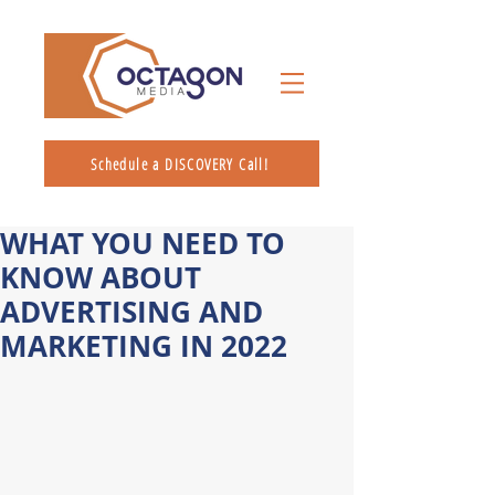
Schedule a DISCOVERY Call!
WHAT YOU NEED TO
KNOW ABOUT
ADVERTISING AND
MARKETING IN 2022