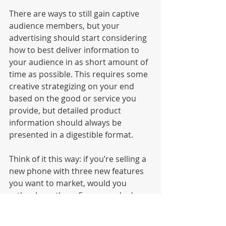
There are ways to still gain captive 
audience members, but your 
advertising should start considering 
how to best deliver information to 
your audience in as short amount of 
time as possible. This requires some 
creative strategizing on your end 
based on the good or service you 
provide, but detailed product 
information should always be 
presented in a digestible format. 
Think of it this way: if you’re selling a 
new phone with three new features 
you want to market, would you 
rather have three five-second ads 
that feature each feature individually 
play before YouTube videos or a 30-