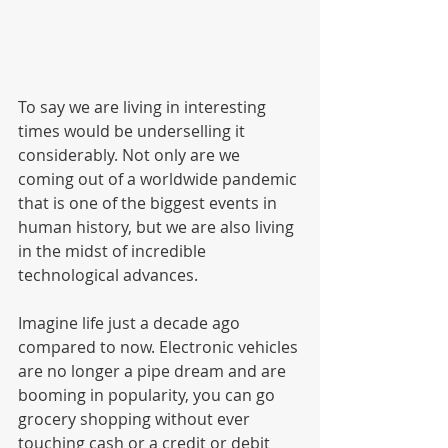
To say we are living in interesting 
times would be underselling it 
considerably. Not only are we 
coming out of a worldwide pandemic 
that is one of the biggest events in 
human history, but we are also living 
in the midst of incredible 
technological advances. 
Imagine life just a decade ago 
compared to now. Electronic vehicles 
are no longer a pipe dream and are 
booming in popularity, you can go 
grocery shopping without ever 
touching cash or a credit or debit 