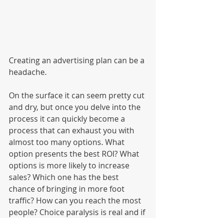
Creating an advertising plan can be a 
headache. 
On the surface it can seem pretty cut 
and dry, but once you delve into the 
process it can quickly become a 
process that can exhaust you with 
almost too many options. What 
option presents the best ROI? What 
options is more likely to increase 
sales? Which one has the best 
chance of bringing in more foot 
traffic? How can you reach the most 
people? Choice paralysis is real and if 