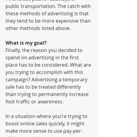
public transportation. The catch with 
these methods of advertising is that 
they tend to be more expensive than 
other methods listed above. 
What is my goal?
Finally, the reason you decided to 
spend on advertising in the first 
place has to be considered. What are 
you trying to accomplish with this 
campaign? Advertising a temporary 
sale has to be treated differently 
than trying to permanently increase 
foot traffic or awareness. 
In a situation where you’re trying to 
boost online sales quickly, it might 
make more sense to use pay-per-