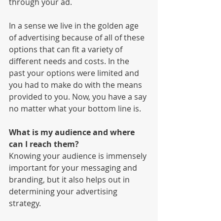
through your ad. 
In a sense we live in the golden age 
of advertising because of all of these 
options that can fit a variety of 
different needs and costs. In the 
past your options were limited and 
you had to make do with the means 
provided to you. Now, you have a say 
no matter what your bottom line is. 
What is my audience and where 
can I reach them?
Knowing your audience is immensely 
important for your messaging and 
branding, but it also helps out in 
determining your advertising 
strategy. 