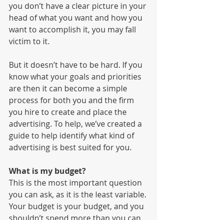
you don’t have a clear picture in your 
head of what you want and how you 
want to accomplish it, you may fall 
victim to it. 
But it doesn’t have to be hard. If you 
know what your goals and priorities 
are then it can become a simple 
process for both you and the firm 
you hire to create and place the 
advertising. To help, we’ve created a 
guide to help identify what kind of 
advertising is best suited for you. 
What is my budget?
This is the most important question 
you can ask, as it is the least variable. 
Your budget is your budget, and you 
shouldn’t spend more than you can 