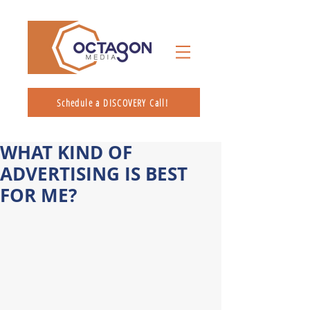
Schedule a DISCOVERY Call!
WHAT KIND OF
ADVERTISING IS BEST
FOR ME?