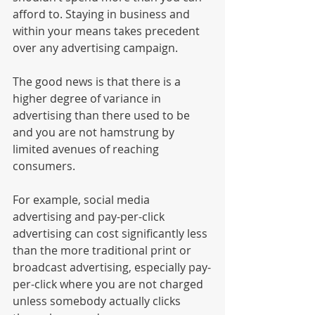
afford to. Staying in business and 
within your means takes precedent 
over any advertising campaign.
The good news is that there is a 
higher degree of variance in 
advertising than there used to be 
and you are not hamstrung by 
limited avenues of reaching 
consumers. 
For example, social media 
advertising and pay-per-click 
advertising can cost significantly less 
than the more traditional print or 
broadcast advertising, especially pay-
per-click where you are not charged 
unless somebody actually clicks 