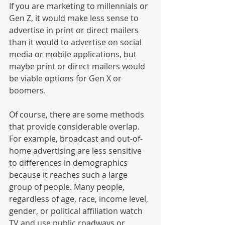
If you are marketing to millennials or 
Gen Z, it would make less sense to 
advertise in print or direct mailers 
than it would to advertise on social 
media or mobile applications, but 
maybe print or direct mailers would 
be viable options for Gen X or 
boomers. 
Of course, there are some methods 
that provide considerable overlap. 
For example, broadcast and out-of-
home advertising are less sensitive 
to differences in demographics 
because it reaches such a large 
group of people. Many people, 
regardless of age, race, income level, 
gender, or political affiliation watch 
TV and use public roadways or 