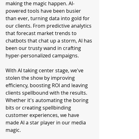
making the magic happen. AI-
powered tools have been busier 
than ever, turning data into gold for 
our clients. From predictive analytics 
that forecast market trends to 
chatbots that chat up a storm, AI has 
been our trusty wand in crafting 
hyper-personalized campaigns.
With AI taking center stage, we've 
stolen the show by improving 
efficiency, boosting ROI and leaving 
clients spellbound with the results. 
Whether it's automating the boring 
bits or creating spellbinding 
customer experiences, we have 
made AI a star player in our media 
magic.