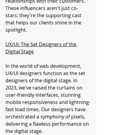
relationships with their customers. 
These influencers aren't just co-
stars; they're the supporting cast 
that helps our clients shine in the 
spotlight.
UX/UI: The Set Designers of the 
Digital Stage
In the world of web development, 
UX/UI designers function as the set 
designers of the digital stage. In 
2023, we've raised the curtains on 
user-friendly interfaces, stunning 
mobile responsiveness and lightning-
fast load times. Our designers have 
orchestrated a symphony of pixels, 
delivering a flawless performance on 
the digital stage.