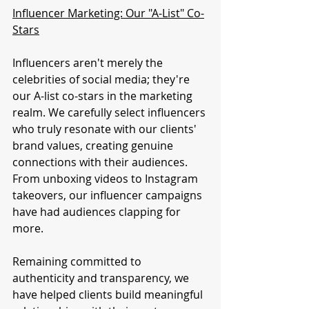
Influencer Marketing: Our "A-List" Co-
Stars
Influencers aren't merely the 
celebrities of social media; they're 
our A-list co-stars in the marketing 
realm. We carefully select influencers 
who truly resonate with our clients' 
brand values, creating genuine 
connections with their audiences. 
From unboxing videos to Instagram 
takeovers, our influencer campaigns 
have had audiences clapping for 
more.
Remaining committed to 
authenticity and transparency, we 
have helped clients build meaningful 