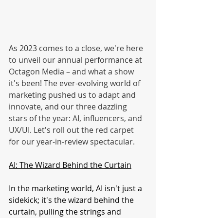
As 2023 comes to a close, we're here 
to unveil our annual performance at 
Octagon Media – and what a show 
it's been! The ever-evolving world of 
marketing pushed us to adapt and 
innovate, and our three dazzling 
stars of the year: AI, influencers, and 
UX/UI. Let's roll out the red carpet 
for our year-in-review spectacular.
AI: The Wizard Behind the Curtain
In the marketing world, AI isn't just a 
sidekick; it's the wizard behind the 
curtain, pulling the strings and 