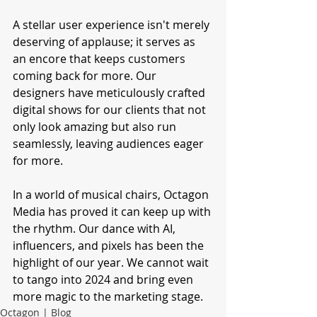
A stellar user experience isn't merely 
deserving of applause; it serves as 
an encore that keeps customers 
coming back for more. Our 
designers have meticulously crafted 
digital shows for our clients that not 
only look amazing but also run 
seamlessly, leaving audiences eager 
for more.
In a world of musical chairs, Octagon 
Media has proved it can keep up with 
the rhythm. Our dance with AI, 
influencers, and pixels has been the 
highlight of our year. We cannot wait 
to tango into 2024 and bring even 
more magic to the marketing stage.
Octagon | Blog