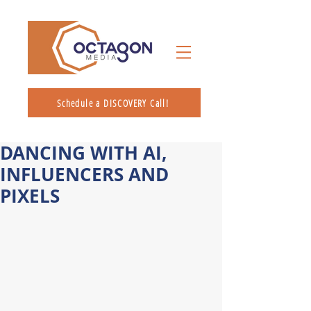
Schedule a DISCOVERY Call!
DANCING WITH AI,
INFLUENCERS AND
PIXELS