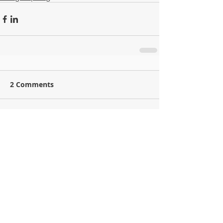
2 Comments
Write a comment...
Newest
jacex31952
May 18
J’ai testé plusieurs solutions IPTV ces dernières années, 
surtout parce que je voyage souvent entre différents pays et 
que les offres classiques ne répondent pas toujours à mes 