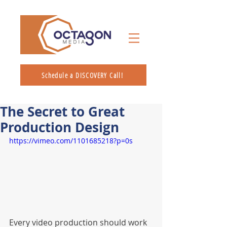
Schedule a DISCOVERY Call!
The Secret to Great
Production Design
https://vimeo.com/1101685218?p=0s
Every video production should work 