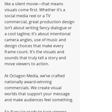
like a silent movie—that means 
visuals come first. Whether it’s a 
social media reel or a TV 
commercial, great production design 
isn’t about writing fancy dialogue or 
a cool tagline; it’s about intentional 
camera angles, use of music and 
design choices that make every 
frame count. It’s the visuals and 
sounds that truly tell a story and 
move viewers to action.
At Octagon Media, we’ve crafted 
nationally award-winning 
commercials. We create visual 
worlds that support your message 
and make audiences feel something.
So if you're ready to turn viewers 