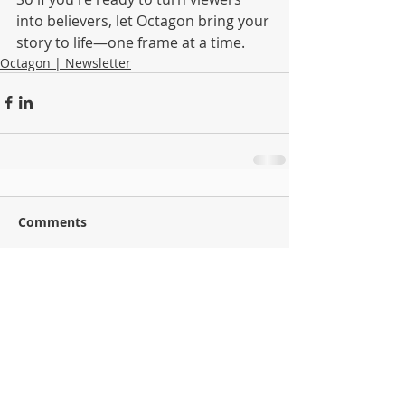
into believers, let Octagon bring your 
story to life—one frame at a time.
Octagon | Newsletter
Comments
Commenting on this post isn't available
anymore. Contact the site owner for more info.
Back to Blog