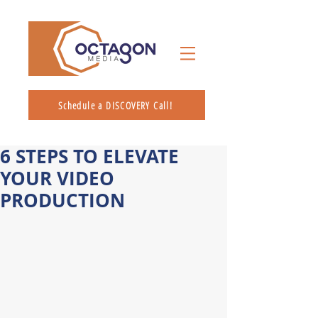
Schedule a DISCOVERY Call!
6 STEPS TO ELEVATE
YOUR VIDEO
PRODUCTION