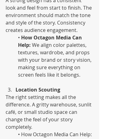
A strong design has a consistent 
look and feel from start to finish. The 
environment should match the tone 
and style of the story. Consistency 
creates audience engagement.
•
 How Octagon Media Can 
Help:
 We align color palettes, 
textures, wardrobe, and props 
with your brand or story vision, 
making sure everything on 
screen feels like it belongs.
Location Scouting
The right setting makes all the 
difference. A gritty warehouse, sunlit 
café, or small studio space can 
change the feel of your story 
completely. 
• How Octagon Media Can Help: 