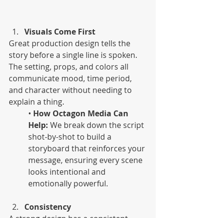
Visuals Come First
Great production design tells the 
story before a single line is spoken. 
The setting, props, and colors all 
communicate mood, time period, 
and character without needing to 
explain a thing. 
• 
How Octagon Media Can 
Help:
 We break down the script 
shot-by-shot to build a 
storyboard that reinforces your 
message, ensuring every scene 
looks intentional and 
emotionally powerful.
Consistency 