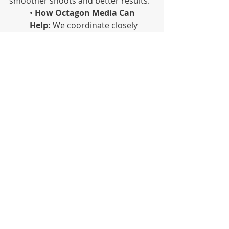
smoother shoots and better results.
•
 How Octagon Media Can 
Help:
 We coordinate closely 
with DPs, directors and stylists 
to create a seamless look that 
enhances the entire production.
Great production design is about 
what feels right, tells a story and 
makes your message unforgettable. 
At Octagon Media, we design for 
impact. Ready to bring your vision to 
life? Let’s build it together.
Octagon | Blog