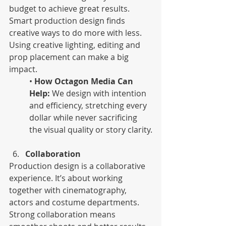
budget to achieve great results. 
Smart production design finds 
creative ways to do more with less. 
Using creative lighting, editing and 
prop placement can make a big 
impact.
• 
How Octagon Media Can 
Help:
 We design with intention 
and efficiency, stretching every 
dollar while never sacrificing 
the visual quality or story clarity.
Collaboration 
Production design is a collaborative 
experience. It’s about working 
together with cinematography, 
actors and costume departments. 
Strong collaboration means 