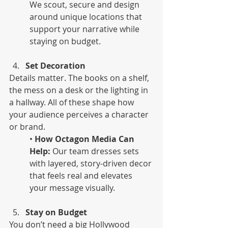
We scout, secure and design 
around unique locations that 
support your narrative while 
staying on budget.
Set Decoration
Details matter. The books on a shelf, 
the mess on a desk or the lighting in 
a hallway. All of these shape how 
your audience perceives a character 
or brand.
• 
How Octagon Media Can 
Help:
 Our team dresses sets 
with layered, story-driven decor 
that feels real and elevates 
your message visually.
Stay on Budget
You don’t need a big Hollywood 